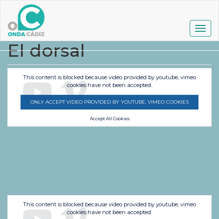
Pasar
al
contenido
Togg
principal
navig
El dorsal
This content is blocked because video provided by youtube, vimeo
cookies have not been accepted.
ONLY ACCEPT VIDEO PROVIDED BY YOUTUBE, VIMEO COOKIES
Accept All Cookies
This content is blocked because video provided by youtube, vimeo
cookies have not been accepted.