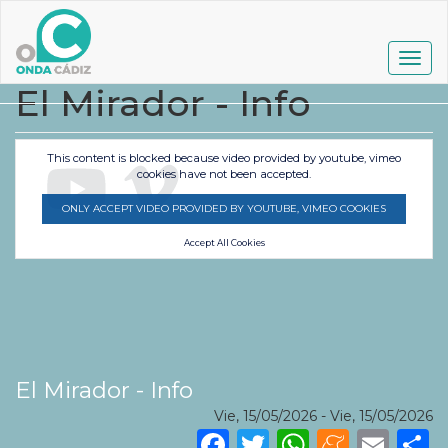
Pasar
al
contenido
Togg
principal
navig
El Mirador - Info
This content is blocked because video provided by youtube, vimeo
cookies have not been accepted.
ONLY ACCEPT VIDEO PROVIDED BY YOUTUBE, VIMEO COOKIES
Accept All Cookies
El Mirador - Info
Vie, 15/05/2026
-
Vie, 15/05/2026
Facebook
Twitter
WhatsA
Mene
Ema
S