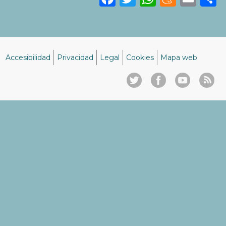
Accesibilidad
Privacidad
Legal
Cookies
Mapa web
Menú
del
pie