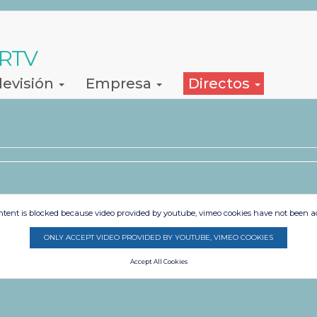
 RTV
levisión
Empresa
Directos
ntent is blocked because video provided by youtube, vimeo cookies have not been a
ONLY ACCEPT VIDEO PROVIDED BY YOUTUBE, VIMEO COOKIES
Accept All Cookies