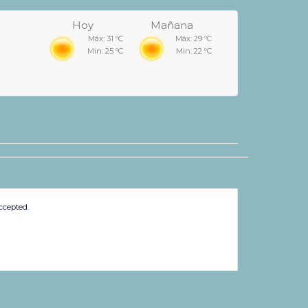
Hoy
Mañana
Máx: 31 ºC
Máx: 29 ºC
Min: 25 ºC
Min: 22 ºC
ccepted.