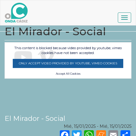
Pasar
al
contenido
Togg
principal
navig
El Mirador - Social
This content is blocked because video provided by youtube, vimeo
cookies have not been accepted.
ONLY ACCEPT VIDEO PROVIDED BY YOUTUBE, VIMEO COOKIES
Accept All Cookies
El Mirador - Social
Mié, 15/01/2025
-
Mié, 15/01/2025
Facebook
Twitter
WhatsA
Mene
Ema
S