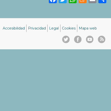
Accesibilidad
Privacidad
Legal
Cookies
Mapa web
Menú
del
pie