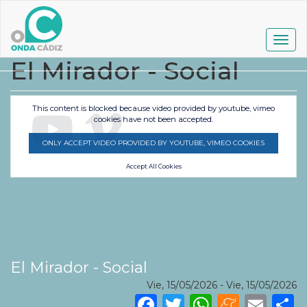
Pasar
al
contenido
Togg
principal
navig
El Mirador - Social
This content is blocked because video provided by youtube, vimeo
cookies have not been accepted.
ONLY ACCEPT VIDEO PROVIDED BY YOUTUBE, VIMEO COOKIES
Accept All Cookies
El Mirador - Social
Vie, 15/05/2026
-
Vie, 15/05/2026
Facebook
Twitter
WhatsA
Mene
Ema
S