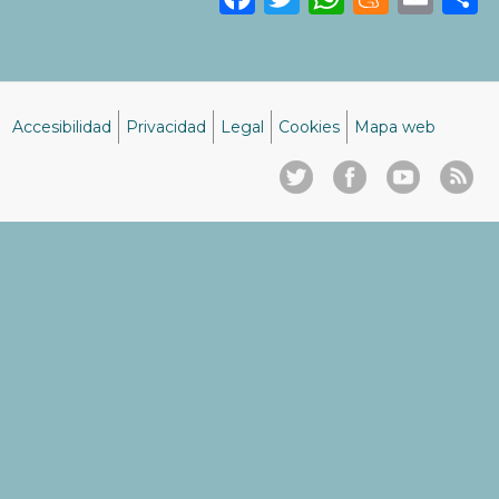
Accesibilidad
Privacidad
Legal
Cookies
Mapa web
Menú
del
pie