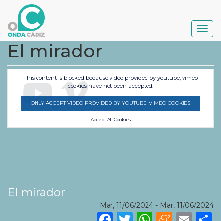
Pasar
al
contenido
Togg
principal
navig
El mirador
This content is blocked because video provided by youtube, vimeo
cookies have not been accepted.
ONLY ACCEPT VIDEO PROVIDED BY YOUTUBE, VIMEO COOKIES
Accept All Cookies
El mirador
Mar, 11/06/2024
-
Mar, 11/06/2024
Facebook
Twitter
WhatsA
Mene
Ema
S