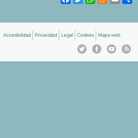
Accesibilidad
Privacidad
Legal
Cookies
Mapa web
Menú
del
pie