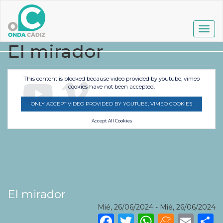
Pasar
al
contenido
Togg
principal
navig
El mirador
This content is blocked because video provided by youtube, vimeo
cookies have not been accepted.
ONLY ACCEPT VIDEO PROVIDED BY YOUTUBE, VIMEO COOKIES
Accept All Cookies
El mirador
Mié, 26/06/2024
-
Mié, 26/06/2024
Facebook
Twitter
WhatsA
Mene
Ema
S