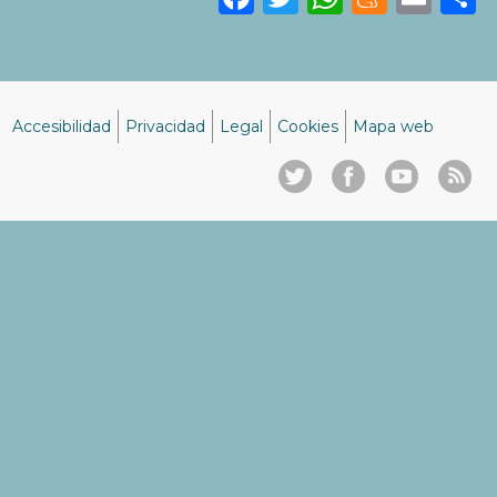
Accesibilidad
Privacidad
Legal
Cookies
Mapa web
Menú
del
pie