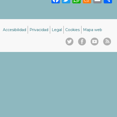
Accesibilidad
Privacidad
Legal
Cookies
Mapa web
Menú
del
pie