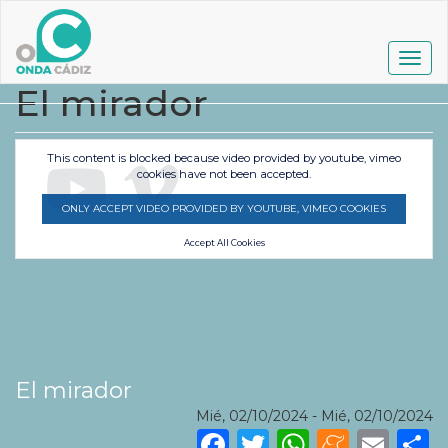
Pasar
al
contenido
Togg
principal
navig
El mirador
This content is blocked because video provided by youtube, vimeo
cookies have not been accepted.
ONLY ACCEPT VIDEO PROVIDED BY YOUTUBE, VIMEO COOKIES
Accept All Cookies
El mirador
Mié, 02/10/2024
-
Mié, 02/10/2024
Facebook
Twitter
WhatsA
Mene
Ema
S