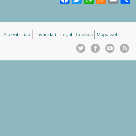
Accesibilidad
Privacidad
Legal
Cookies
Mapa web
Menú
del
pie