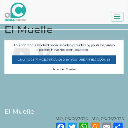
Pasar
al
contenido
Togg
principal
navig
El Muelle
This content is blocked because video provided by youtube, vimeo
cookies have not been accepted.
ONLY ACCEPT VIDEO PROVIDED BY YOUTUBE, VIMEO COOKIES
Accept All Cookies
El Muelle
Mié, 03/06/2026
-
Mié, 03/06/2026
Facebook
Twitter
WhatsA
Mene
Ema
S