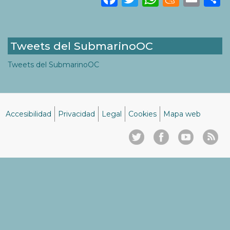
Tweets del SubmarinoOC
Tweets del SubmarinoOC
Accesibilidad
Privacidad
Legal
Cookies
Mapa web
Menú
del
pie