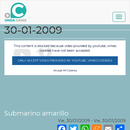
Pasar
al
contenido
Togg
principal
navig
30-01-2009
This content is blocked because video provided by youtube, vimeo
cookies have not been accepted.
ONLY ACCEPT VIDEO PROVIDED BY YOUTUBE, VIMEO COOKIES
Accept All Cookies
Submarino amarillo
Vie, 30/01/2009
-
Vie, 30/01/2009
Facebook
Twitter
WhatsA
Mene
Ema
S