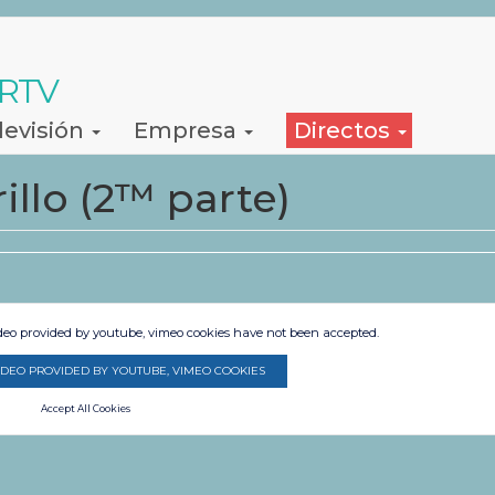
 RTV
levisión
Empresa
Directos
llo (2™ parte)
ideo provided by youtube, vimeo cookies have not been accepted.
IDEO PROVIDED BY YOUTUBE, VIMEO COOKIES
Accept All Cookies