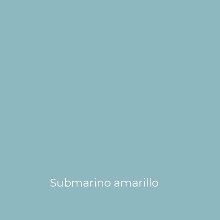
Submarino amarillo