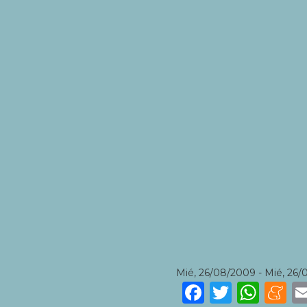
Mié, 26/08/2009
-
Mié, 26/
Faceboo
Twitte
Wha
M