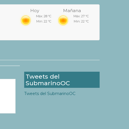
Hoy
Mañana
Máx: 28 ºC
Máx: 27 ºC
Min: 22 ºC
Min: 22 ºC
Tweets del
SubmarinoOC
Tweets del SubmarinoOC