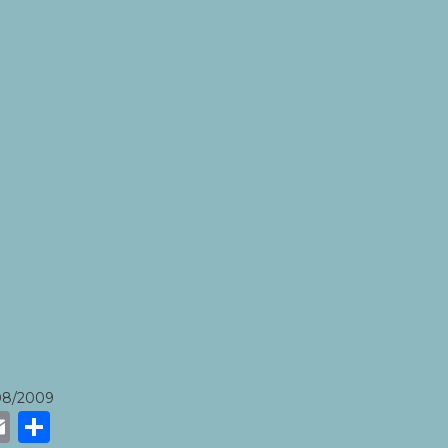
08/2009
k
r
tsApp
eneame
Email
Share