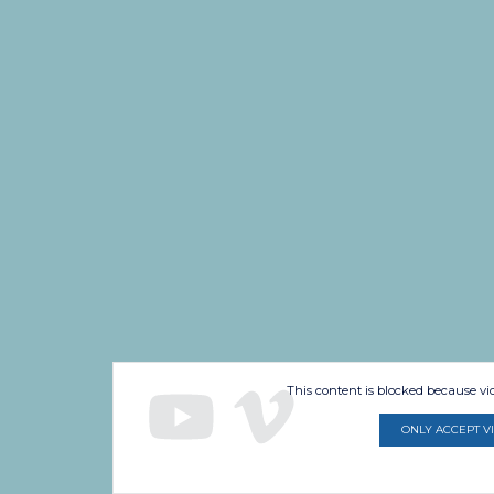
This content is blocked because v
ONLY ACCEPT V