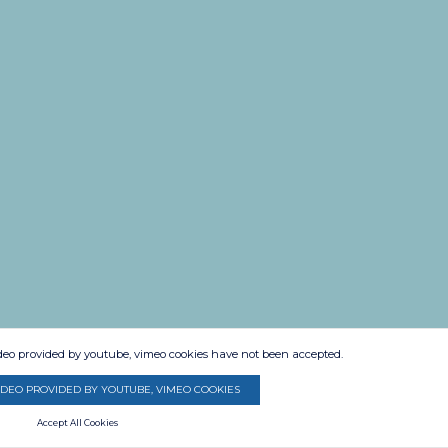
ideo provided by youtube, vimeo cookies have not been accepted.
IDEO PROVIDED BY YOUTUBE, VIMEO COOKIES
Accept All Cookies