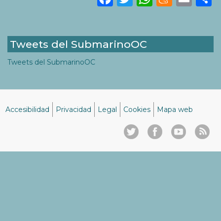
Tweets del SubmarinoOC
Tweets del SubmarinoOC
Accesibilidad
Privacidad
Legal
Cookies
Mapa web
Menú
del
pie