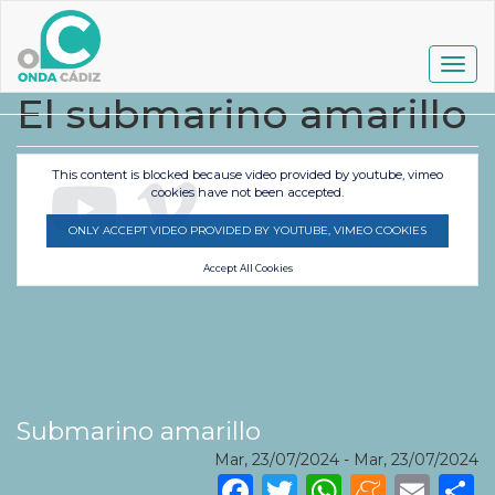
Pasar
al
contenido
Togg
principal
navig
El submarino amarillo
This content is blocked because video provided by youtube, vimeo
cookies have not been accepted.
ONLY ACCEPT VIDEO PROVIDED BY YOUTUBE, VIMEO COOKIES
Accept All Cookies
Submarino amarillo
Mar, 23/07/2024
-
Mar, 23/07/2024
Facebook
Twitter
WhatsA
Mene
Ema
S