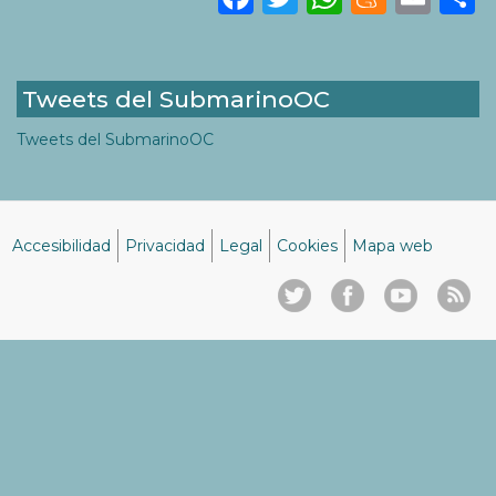
Tweets del SubmarinoOC
Tweets del SubmarinoOC
Accesibilidad
Privacidad
Legal
Cookies
Mapa web
Menú
del
pie