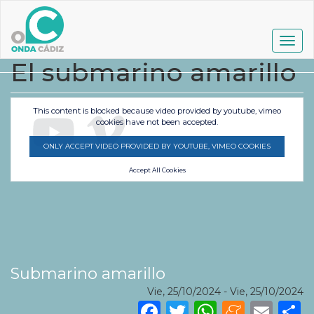
Pasar
al
contenido
Togg
principal
navig
El submarino amarillo
This content is blocked because video provided by youtube, vimeo
cookies have not been accepted.
ONLY ACCEPT VIDEO PROVIDED BY YOUTUBE, VIMEO COOKIES
Accept All Cookies
Submarino amarillo
Vie, 25/10/2024
-
Vie, 25/10/2024
Facebook
Twitter
WhatsA
Mene
Ema
S