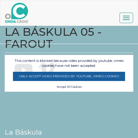
Pasar
al
contenido
Togg
principal
navig
LA BÁSKULA 05 -
FAROUT
This content is blocked because video provided by youtube, vimeo
cookies have not been accepted.
ONLY ACCEPT VIDEO PROVIDED BY YOUTUBE, VIMEO COOKIES
Accept All Cookies
La Báskula