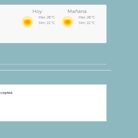
Hoy
Mañana
Máx: 28 ºC
Máx: 28 ºC
Min: 22 ºC
Min: 22 ºC
ccepted.