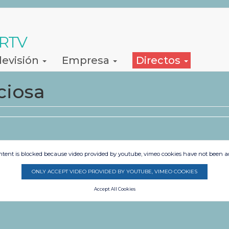
 RTV
levisión
Empresa
Directos
ciosa
ntent is blocked because video provided by youtube, vimeo cookies have not been a
ONLY ACCEPT VIDEO PROVIDED BY YOUTUBE, VIMEO COOKIES
Accept All Cookies