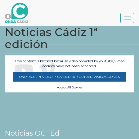
Pasar
al
contenido
Togg
principal
navig
Noticias Cádiz 1ª
edición
This content is blocked because video provided by youtube, vimeo
cookies have not been accepted.
ONLY ACCEPT VIDEO PROVIDED BY YOUTUBE, VIMEO COOKIES
Accept All Cookies
Noticias OC 1Ed