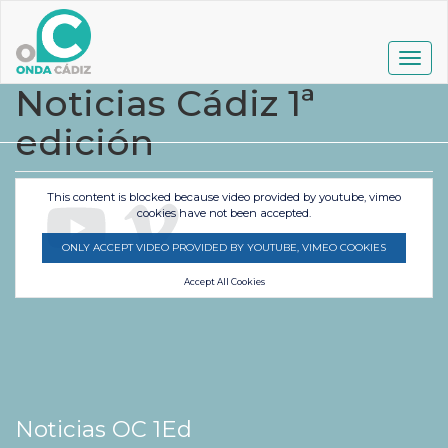
Pasar
al
contenido
Togg
principal
navig
Noticias Cádiz 1ª
edición
This content is blocked because video provided by youtube, vimeo
cookies have not been accepted.
ONLY ACCEPT VIDEO PROVIDED BY YOUTUBE, VIMEO COOKIES
Accept All Cookies
Noticias OC 1Ed