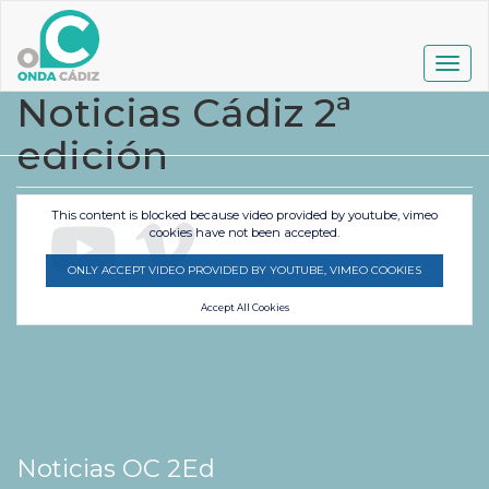
Pasar
al
contenido
Togg
principal
navig
Noticias Cádiz 2ª
edición
This content is blocked because video provided by youtube, vimeo
cookies have not been accepted.
ONLY ACCEPT VIDEO PROVIDED BY YOUTUBE, VIMEO COOKIES
Accept All Cookies
Noticias OC 2Ed