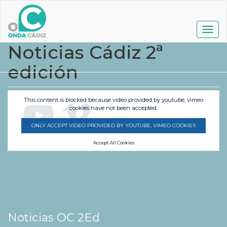
Pasar
al
contenido
Togg
principal
navig
Noticias Cádiz 2ª
edición
This content is blocked because video provided by youtube, vimeo
cookies have not been accepted.
ONLY ACCEPT VIDEO PROVIDED BY YOUTUBE, VIMEO COOKIES
Accept All Cookies
Noticias OC 2Ed