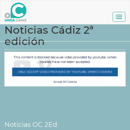
Pasar
al
contenido
Togg
principal
navig
Noticias Cádiz 2ª
edición
This content is blocked because video provided by youtube, vimeo
cookies have not been accepted.
ONLY ACCEPT VIDEO PROVIDED BY YOUTUBE, VIMEO COOKIES
Accept All Cookies
Noticias OC 2Ed