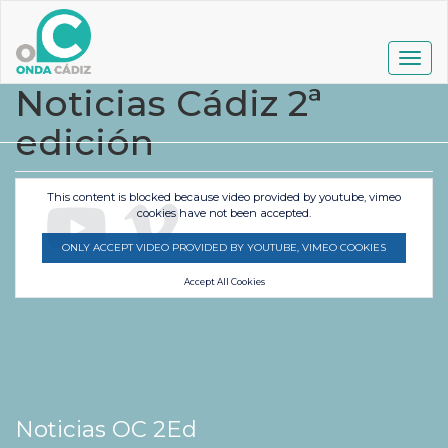
Pasar
al
contenido
Togg
principal
navig
Noticias Cádiz 2ª
edición
This content is blocked because video provided by youtube, vimeo
cookies have not been accepted.
ONLY ACCEPT VIDEO PROVIDED BY YOUTUBE, VIMEO COOKIES
Accept All Cookies
Noticias OC 2Ed