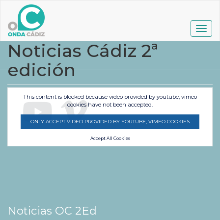
Pasar
al
contenido
Togg
principal
navig
Noticias Cádiz 2ª
edición
This content is blocked because video provided by youtube, vimeo
cookies have not been accepted.
ONLY ACCEPT VIDEO PROVIDED BY YOUTUBE, VIMEO COOKIES
Accept All Cookies
Noticias OC 2Ed