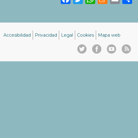
Accesibilidad
Privacidad
Legal
Cookies
Mapa web
Menú
del
pie