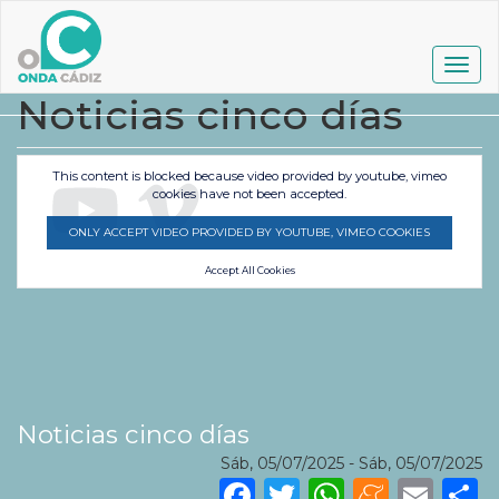
Pasar
al
contenido
Togg
principal
navig
Noticias cinco días
This content is blocked because video provided by youtube, vimeo
cookies have not been accepted.
ONLY ACCEPT VIDEO PROVIDED BY YOUTUBE, VIMEO COOKIES
Accept All Cookies
Noticias cinco días
Sáb, 05/07/2025
-
Sáb, 05/07/2025
Facebook
Twitter
WhatsA
Mene
Ema
S