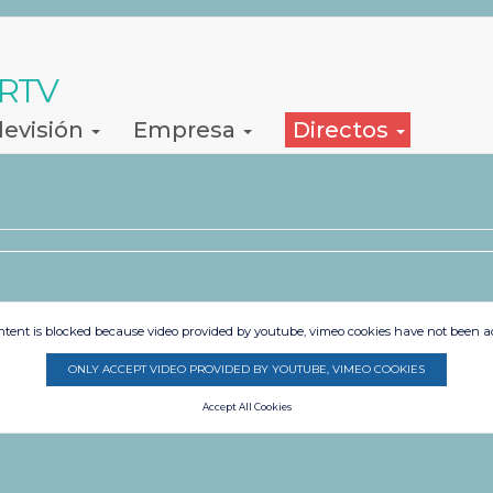
 RTV
levisión
Empresa
Directos
s
ntent is blocked because video provided by youtube, vimeo cookies have not been a
ONLY ACCEPT VIDEO PROVIDED BY YOUTUBE, VIMEO COOKIES
Accept All Cookies