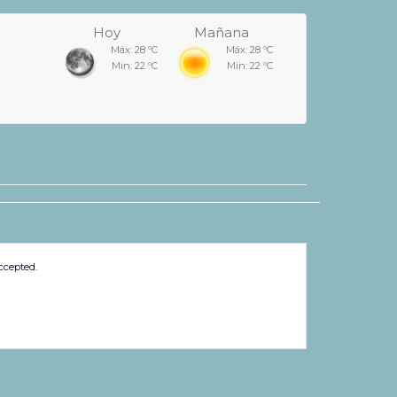
Hoy
Mañana
Máx: 28 ºC
Máx: 28 ºC
Min: 22 ºC
Min: 22 ºC
ccepted.