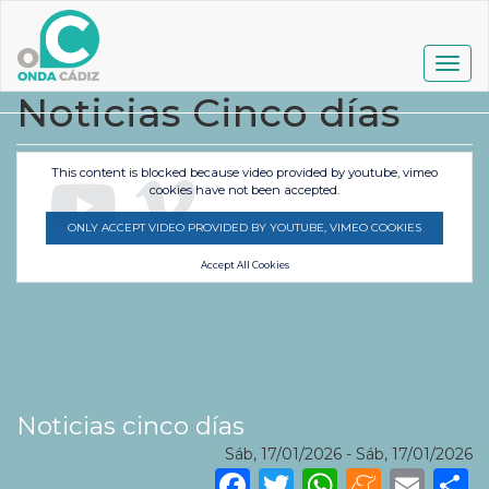
Pasar
al
contenido
Togg
principal
navig
Noticias Cinco días
This content is blocked because video provided by youtube, vimeo
cookies have not been accepted.
ONLY ACCEPT VIDEO PROVIDED BY YOUTUBE, VIMEO COOKIES
Accept All Cookies
Noticias cinco días
Sáb, 17/01/2026
-
Sáb, 17/01/2026
Facebook
Twitter
WhatsA
Mene
Ema
S