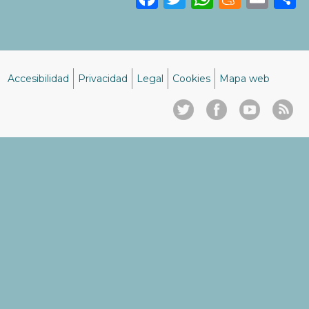
Accesibilidad
Privacidad
Legal
Cookies
Mapa web
Menú
del
pie