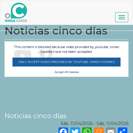
Pasar
al
contenido
Togg
principal
navig
Noticias cinco días
This content is blocked because video provided by youtube, vimeo
cookies have not been accepted.
ONLY ACCEPT VIDEO PROVIDED BY YOUTUBE, VIMEO COOKIES
Accept All Cookies
Noticias cinco días
Sáb, 11/04/2026
-
Sáb, 11/04/2026
Facebook
Twitter
WhatsA
Mene
Ema
S