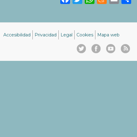
Accesibilidad
Privacidad
Legal
Cookies
Mapa web
Menú
del
pie