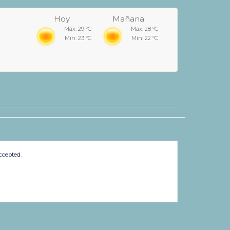
Hoy
Mañana
Máx: 29 ºC
Máx: 28 ºC
Min: 23 ºC
Min: 22 ºC
ccepted.