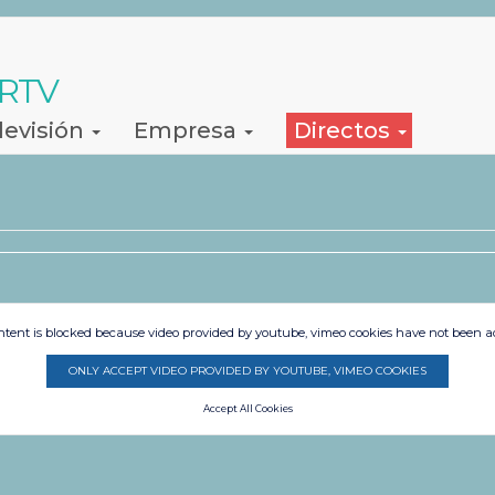
 RTV
levisión
Empresa
Directos
s
ntent is blocked because video provided by youtube, vimeo cookies have not been a
ONLY ACCEPT VIDEO PROVIDED BY YOUTUBE, VIMEO COOKIES
Accept All Cookies