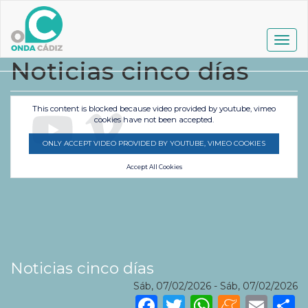
Pasar
al
contenido
Togg
principal
navig
Noticias cinco días
This content is blocked because video provided by youtube, vimeo
cookies have not been accepted.
ONLY ACCEPT VIDEO PROVIDED BY YOUTUBE, VIMEO COOKIES
Accept All Cookies
Noticias cinco días
Sáb, 07/02/2026
-
Sáb, 07/02/2026
Facebook
Twitter
WhatsA
Mene
Ema
S