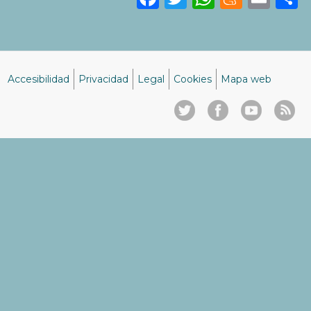
Accesibilidad
Privacidad
Legal
Cookies
Mapa web
Menú
del
pie