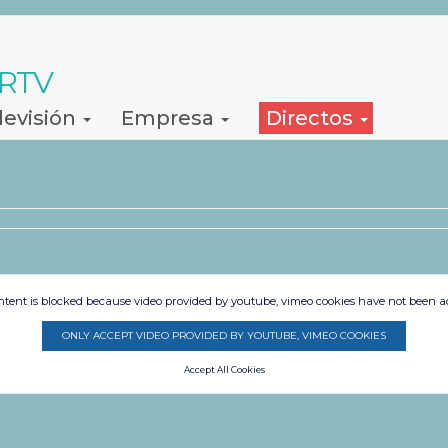
 RTV
levisión
Empresa
Directos
ntent is blocked because video provided by youtube, vimeo cookies have not been a
ONLY ACCEPT VIDEO PROVIDED BY YOUTUBE, VIMEO COOKIES
Accept All Cookies