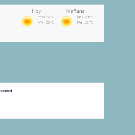
Hoy
Mañana
Máx: 31 ºC
Máx: 29 ºC
Min: 25 ºC
Min: 22 ºC
ccepted.