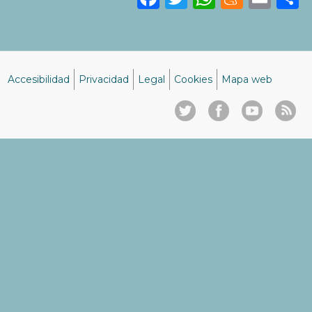
Accesibilidad
Privacidad
Legal
Cookies
Mapa web
Menú
del
pie