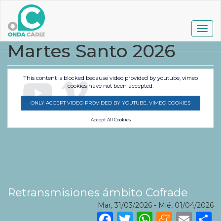
Pasar
al
contenido
Togg
principal
navig
Martes Santo 2026
This content is blocked because video provided by youtube, vimeo
cookies have not been accepted.
ONLY ACCEPT VIDEO PROVIDED BY YOUTUBE, VIMEO COOKIES
Accept All Cookies
Retransmisiones ámbito Cofrade
Mar, 31/03/2026
-
Mié, 01/04/2026
Facebook
Twitter
WhatsA
Mene
Ema
S