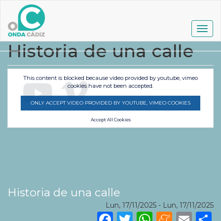
Pasar
al
contenido
Togg
principal
navig
Historia de una calle
This content is blocked because video provided by youtube, vimeo
cookies have not been accepted.
ONLY ACCEPT VIDEO PROVIDED BY YOUTUBE, VIMEO COOKIES
Accept All Cookies
Historia de una calle
Lun, 17/11/2025
-
Lun, 17/11/2025
Facebook
Twitter
WhatsA
Mene
Ema
S