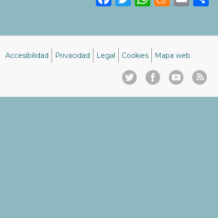
Accesibilidad
Privacidad
Legal
Cookies
Mapa web
Menú
del
pie