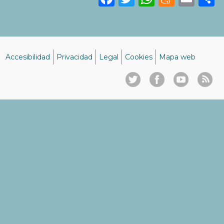
Accesibilidad
Privacidad
Legal
Cookies
Mapa web
Menú
del
pie