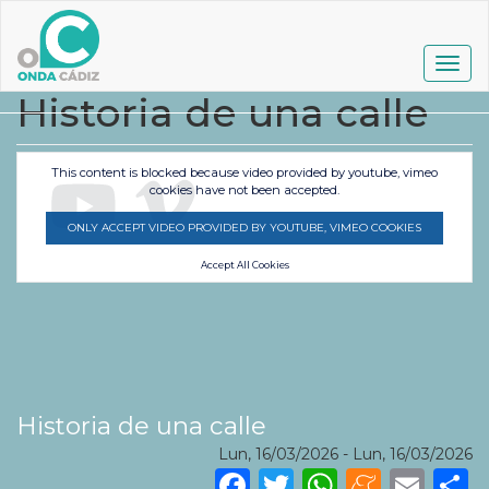
Pasar
al
contenido
Togg
principal
navig
Historia de una calle
This content is blocked because video provided by youtube, vimeo
cookies have not been accepted.
ONLY ACCEPT VIDEO PROVIDED BY YOUTUBE, VIMEO COOKIES
Accept All Cookies
Historia de una calle
Lun, 16/03/2026
-
Lun, 16/03/2026
Facebook
Twitter
WhatsA
Mene
Ema
S