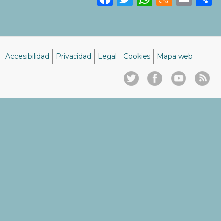
Accesibilidad
Privacidad
Legal
Cookies
Mapa web
Menú
del
pie