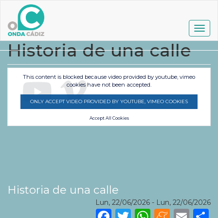
Pasar
al
contenido
Togg
principal
navig
Historia de una calle
This content is blocked because video provided by youtube, vimeo
cookies have not been accepted.
ONLY ACCEPT VIDEO PROVIDED BY YOUTUBE, VIMEO COOKIES
Accept All Cookies
Historia de una calle
Lun, 22/06/2026
-
Lun, 22/06/2026
Facebook
Twitter
WhatsA
Mene
Ema
S