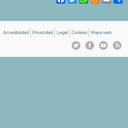
Accesibilidad
Privacidad
Legal
Cookies
Mapa web
Menú
del
pie