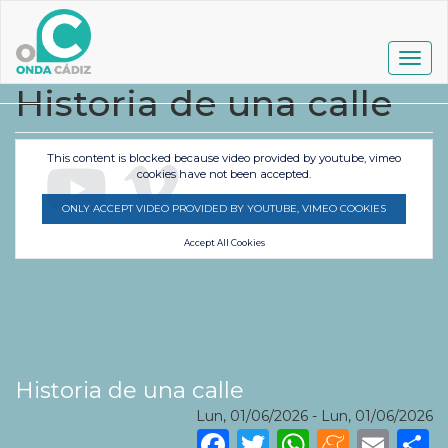
Pasar
al
contenido
Togg
principal
navig
Historia de una calle
This content is blocked because video provided by youtube, vimeo
cookies have not been accepted.
ONLY ACCEPT VIDEO PROVIDED BY YOUTUBE, VIMEO COOKIES
Accept All Cookies
Historia de una calle
Lun, 01/06/2026
-
Lun, 01/06/2026
Facebook
Twitter
WhatsA
Mene
Ema
S