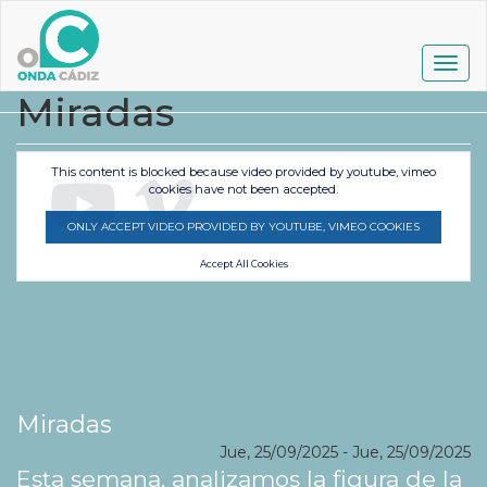
Pasar
al
contenido
Togg
principal
navig
Miradas
This content is blocked because video provided by youtube, vimeo
cookies have not been accepted.
ONLY ACCEPT VIDEO PROVIDED BY YOUTUBE, VIMEO COOKIES
Accept All Cookies
Miradas
Jue, 25/09/2025
-
Jue, 25/09/2025
Esta semana, analizamos la figura de la