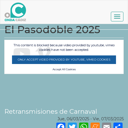
Pasar
al
contenido
Togg
principal
navig
El Pasodoble 2025
This content is blocked because video provided by youtube, vimeo
cookies have not been accepted.
ONLY ACCEPT VIDEO PROVIDED BY YOUTUBE, VIMEO COOKIES
Accept All Cookies
Retransmisiones de Carnaval
Jue, 06/03/2025
-
Vie, 07/03/2025
Facebook
Twitter
WhatsA
Mene
Ema
S