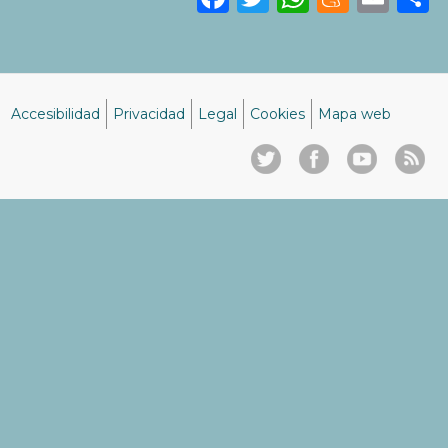
Accesibilidad
Privacidad
Legal
Cookies
Mapa web
Menú
del
pie