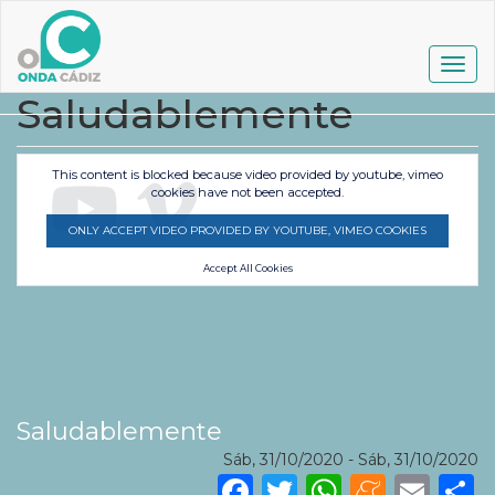
Pasar
al
contenido
Togg
principal
navig
Saludablemente
This content is blocked because video provided by youtube, vimeo
cookies have not been accepted.
ONLY ACCEPT VIDEO PROVIDED BY YOUTUBE, VIMEO COOKIES
Accept All Cookies
Saludablemente
Sáb, 31/10/2020
-
Sáb, 31/10/2020
Facebook
Twitter
WhatsA
Mene
Ema
S