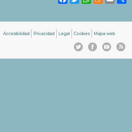
Accesibilidad
Privacidad
Legal
Cookies
Mapa web
Menú
del
pie