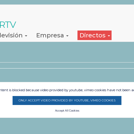
 RTV
levisión
Empresa
Directos
ntent is blocked because video provided by youtube, vimeo cookies have not been a
ONLY ACCEPT VIDEO PROVIDED BY YOUTUBE, VIMEO COOKIES
Accept All Cookies