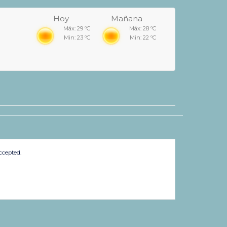
Hoy
Mañana
Máx: 29 ºC
Máx: 28 ºC
Min: 23 ºC
Min: 22 ºC
ccepted.