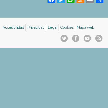
Accesibilidad
Privacidad
Legal
Cookies
Mapa web
Menú
del
pie