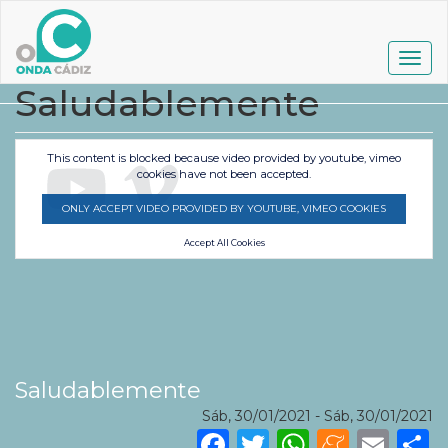
Pasar
al
contenido
Togg
principal
navig
Saludablemente
This content is blocked because video provided by youtube, vimeo
cookies have not been accepted.
ONLY ACCEPT VIDEO PROVIDED BY YOUTUBE, VIMEO COOKIES
Accept All Cookies
Saludablemente
Sáb, 30/01/2021
-
Sáb, 30/01/2021
Facebook
Twitter
WhatsA
Mene
Ema
S