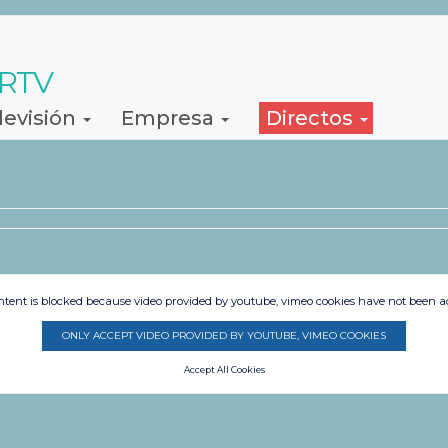
 RTV
levisión
Empresa
Directos
ntent is blocked because video provided by youtube, vimeo cookies have not been a
ONLY ACCEPT VIDEO PROVIDED BY YOUTUBE, VIMEO COOKIES
Accept All Cookies