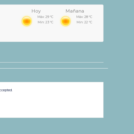
Hoy
Mañana
Máx: 29 ºC
Máx: 28 ºC
Min: 23 ºC
Min: 22 ºC
ccepted.