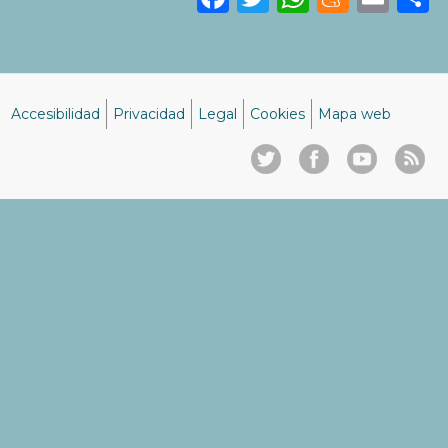
Accesibilidad
Privacidad
Legal
Cookies
Mapa web
Menú
del
pie