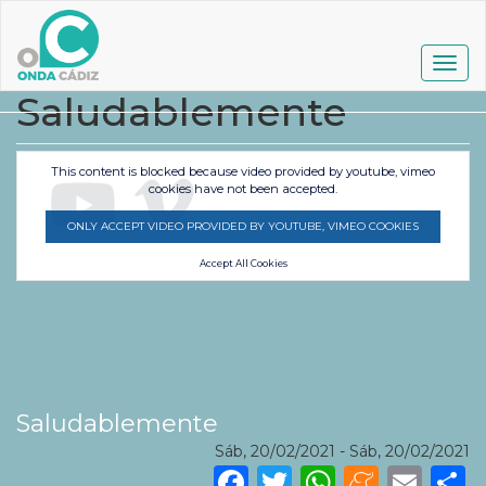
Pasar
al
contenido
Togg
principal
navig
Saludablemente
This content is blocked because video provided by youtube, vimeo
cookies have not been accepted.
ONLY ACCEPT VIDEO PROVIDED BY YOUTUBE, VIMEO COOKIES
Accept All Cookies
Saludablemente
Sáb, 20/02/2021
-
Sáb, 20/02/2021
Facebook
Twitter
WhatsA
Mene
Ema
S