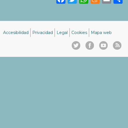
Accesibilidad
Privacidad
Legal
Cookies
Mapa web
Menú
del
pie