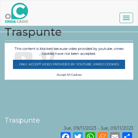
Pasar
al
contenido
Togg
principal
navig
Traspunte
This content is blocked because video provided by youtube, vimeo
cookies have not been accepted.
ONLY ACCEPT VIDEO PROVIDED BY YOUTUBE, VIMEO COOKIES
Accept All Cookies
Traspunte
Jue, 09/11/2023
-
Jue, 09/11/2023
Facebook
Twitter
WhatsA
Mene
Ema
S