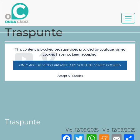
Pasar
al
contenido
Togg
principal
navig
Traspunte
This content is blocked because video provided by youtube, vimeo
cookies have not been accepted.
ONLY ACCEPT VIDEO PROVIDED BY YOUTUBE, VIMEO COOKIES
Accept All Cookies
Traspunte
Vie, 12/09/2025
-
Vie, 12/09/2025
Facebook
Twitter
WhatsA
Mene
Ema
S