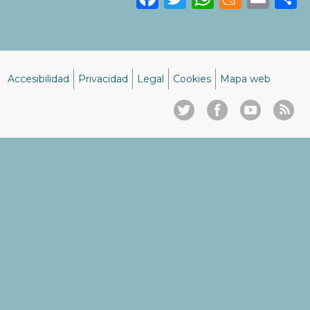
Accesibilidad
Privacidad
Legal
Cookies
Mapa web
Menú
del
pie